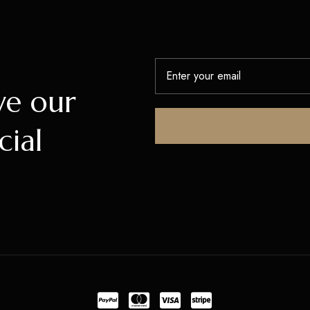
ve our
cial