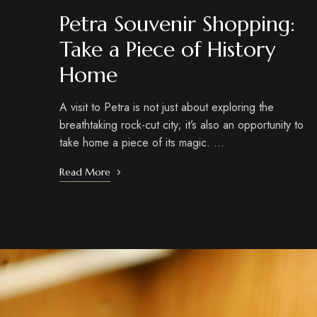
Petra Souvenir Shopping:
Take a Piece of History
Home
A visit to Petra is not just about exploring the
breathtaking rock-cut city; it’s also an opportunity to
take home a piece of its magic. …
Read More