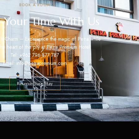
BOOK A ROOM
 Your Time With Us
’s Charm – Experience the magic of Petra while
 the heart of the city at Petra Premium Hotel.
Tel: +962 796 877 787
Email: info@petrapremium.com
Reserve Your Stay