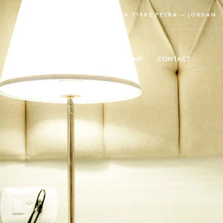
TOURISM ST, WADI MUSA 71882 PETRA – JORDAN
HOME
ROOMS
CONTACT