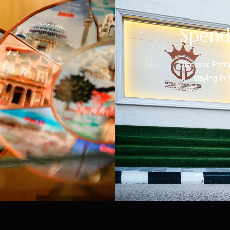
Spend
Discover Petra
staying in