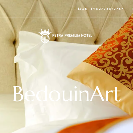
MOB: +962796877787
BedouinArt