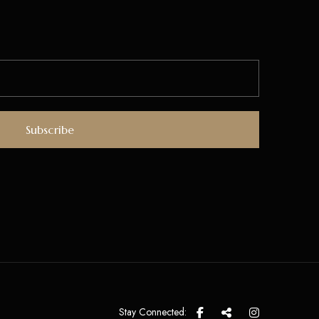
Stay Connected: