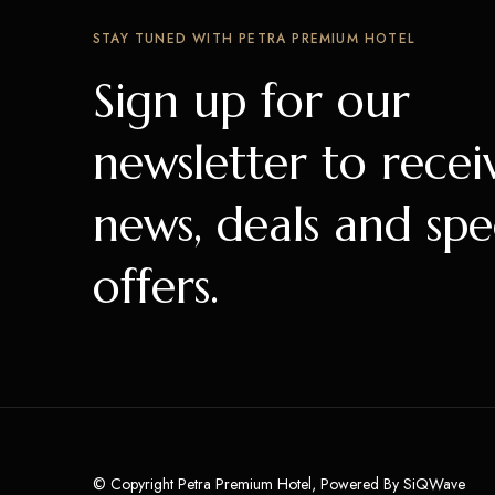
STAY TUNED WITH PETRA PREMIUM HOTEL
Sign up for our
newsletter to recei
news, deals and spe
offers.
© Copyright Petra Premium Hotel, Powered By
SiQWave