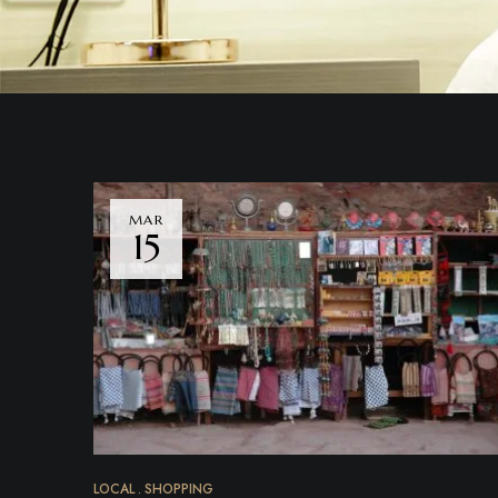
MAR
15
LOCAL
SHOPPING