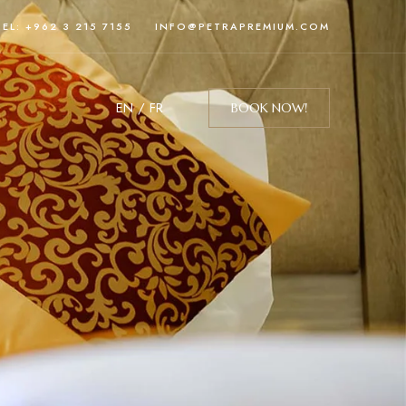
TEL: +962 3 215 7155
INFO@PETRAPREMIUM.COM
EN
/
FR
BOOK NOW!