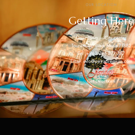
OUR LOCATION
Getting Here
DownTown – City center
Tourism St, Wadi Musa 71882
Tel: +962 796 877 787
Email: info@petrapremium.com
Get Directions