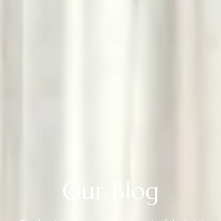
Our Blog