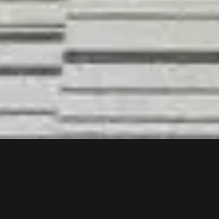
MAR
24