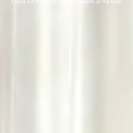
Check out the latest news and events of the hotel