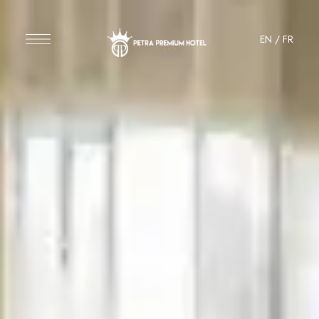
EN
/
FR