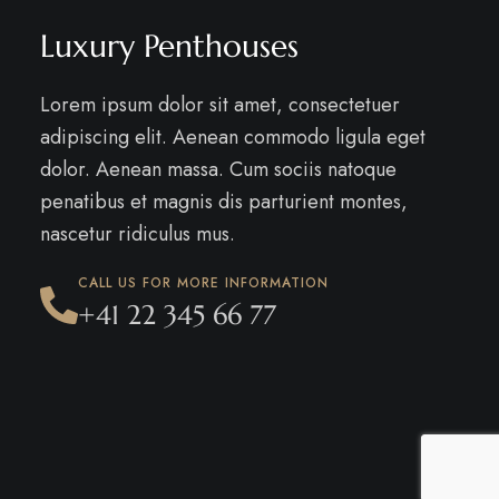
Luxury Penthouses
Lorem ipsum dolor sit amet, consectetuer
adipiscing elit. Aenean commodo ligula eget
dolor. Aenean massa. Cum sociis natoque
penatibus et magnis dis parturient montes,
nascetur ridiculus mus.
CALL US FOR MORE INFORMATION
+41 22 345 66 77