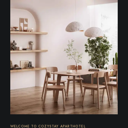
WELCOME TO COZYSTAY APARTHOTEL