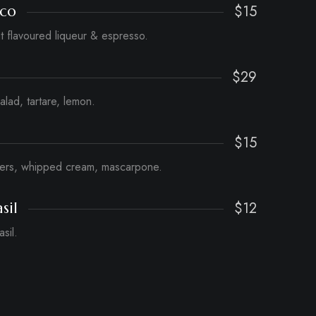
$15
ico
ut flavoured liqueur & espresso.
$29
salad, tartare, lemon.
$15
gers, whipped cream, mascarpone.
$12
sil
sil.