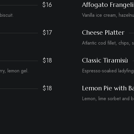
$16
Affogato Frangel
biscuit.
Vanilla ice cream, hazeln
$17
Cheese Platter
Atlantic cod fillet, chips, 
$18
Classic Tiramisù
ry, lemon gel.
Espresso-soaked ladyfin
$18
Lemon Pie with Ba
Lemon, lime sorbet and ba