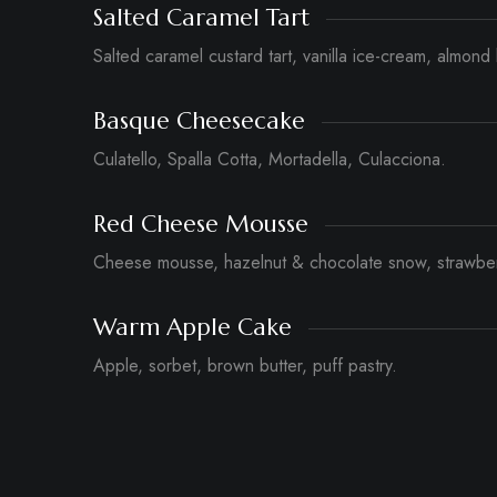
Salted Caramel Tart
Salted caramel custard tart, vanilla ice-cream, almond 
Basque Cheesecake
Culatello, Spalla Cotta, Mortadella, Culacciona.
Red Cheese Mousse
Cheese mousse, hazelnut & chocolate snow, strawber
Warm Apple Cake
Apple, sorbet, brown butter, puff pastry.